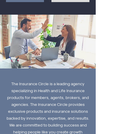
The Insurance Circle is a leading agency
specializing in Health and Life Insurance
products for members, agents, brokers, and
agencies. The Insurance Circle provides
exclusive products and insurance solutions
backed by innovation, expertise, and results.
We are committed to building success and
helping people like you create growth