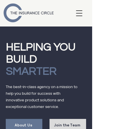
HELPING YOU
BUILD
SMARTER
The best-in-class agency on a mission to
help you build for success with
innovative product solutions and
exceptional customer service.
About Us
Join the Team