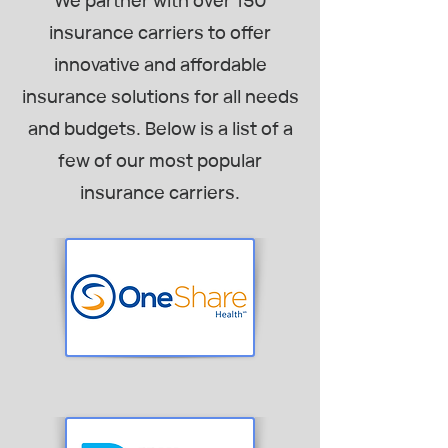
We partner with over 150
insurance carriers to offer
innovative and affordable
insurance solutions for all needs
and budgets. Below is a list of a
few of our most popular
insurance carriers.