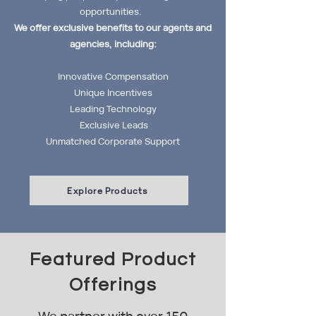
opportunities.
We offer exclusive benefits to our agents and
agencies, including:
Innovative Compensation
Unique Incentives
Leading Technology
Exclusive Leads
Unmatched Corporate Support
Explore Products
Featured Product
Offerings